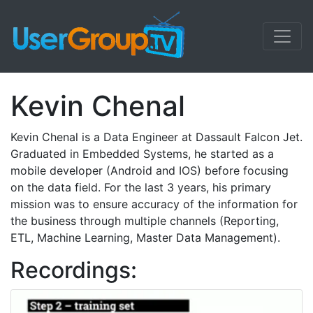
Kevin Chenal
Kevin Chenal is a Data Engineer at Dassault Falcon Jet.
Graduated in Embedded Systems, he started as a
mobile developer (Android and IOS) before focusing
on the data field. For the last 3 years, his primary
mission was to ensure accuracy of the information for
the business through multiple channels (Reporting,
ETL, Machine Learning, Master Data Management).
Recordings: