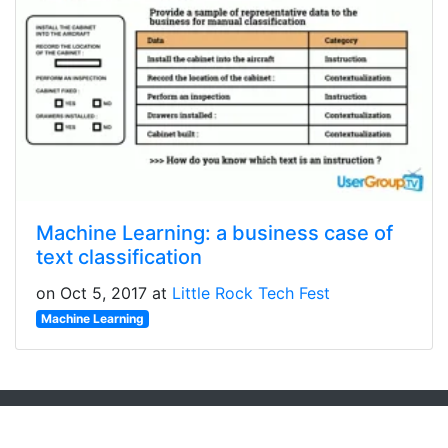
Machine Learning: a business case of
text classification
on Oct 5, 2017 at
Little Rock Tech Fest
Machine Learning