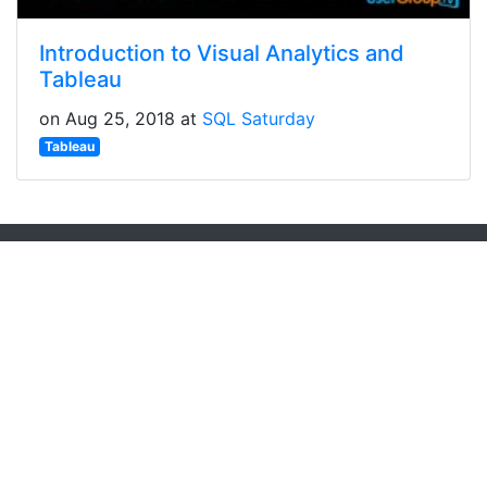
Introduction to Visual Analytics and
Tableau
on Aug 25, 2018 at
SQL Saturday
Tableau