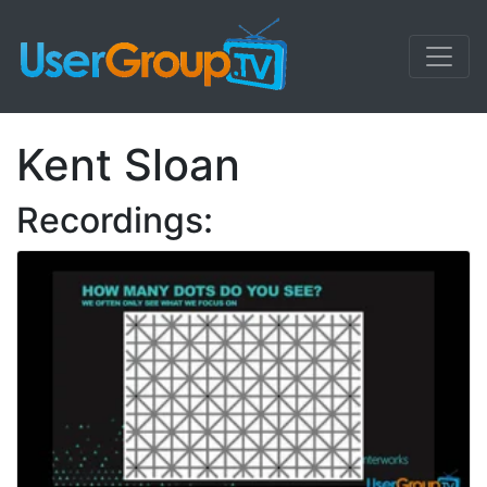
Kent Sloan
Recordings: