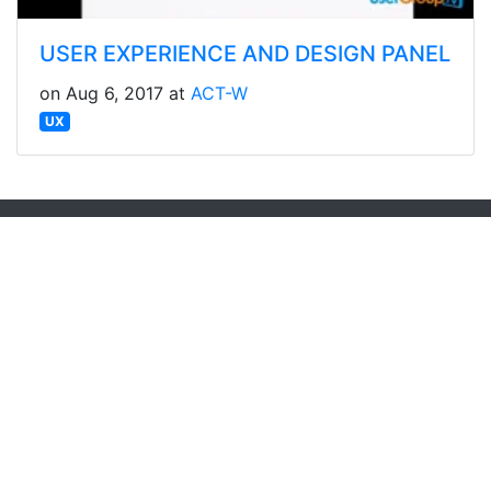
USER EXPERIENCE AND DESIGN PANEL
on Aug 6, 2017 at
ACT-W
UX