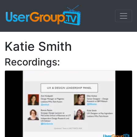
Katie Smith
Recordings: