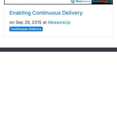
Enabling Continuous Delivery
on Sep 26, 2015 at
MeasureUp
Continuous Delivery