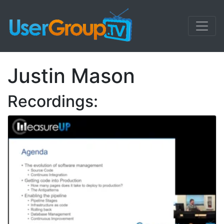
Justin Mason
Recordings: