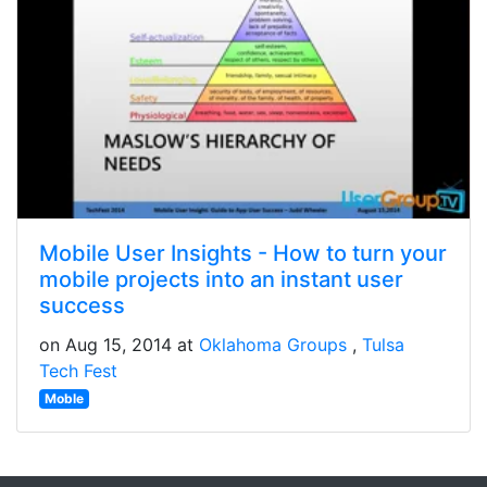
Mobile User Insights - How to turn your
mobile projects into an instant user
success
on Aug 15, 2014 at
Oklahoma Groups
Tulsa
Tech Fest
Moble