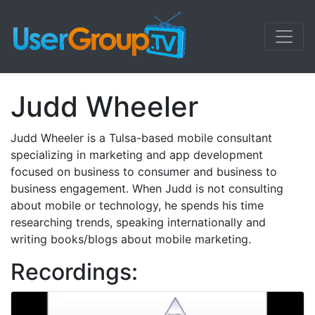
Judd Wheeler
Judd Wheeler is a Tulsa-based mobile consultant
specializing in marketing and app development
focused on business to consumer and business to
business engagement. When Judd is not consulting
about mobile or technology, he spends his time
researching trends, speaking internationally and
writing books/blogs about mobile marketing.
Recordings: