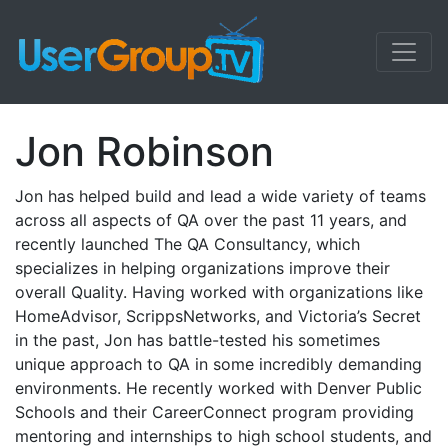
Jon Robinson
Jon has helped build and lead a wide variety of teams
across all aspects of QA over the past 11 years, and
recently launched The QA Consultancy, which
specializes in helping organizations improve their
overall Quality. Having worked with organizations like
HomeAdvisor, ScrippsNetworks, and Victoria’s Secret
in the past, Jon has battle-tested his sometimes
unique approach to QA in some incredibly demanding
environments. He recently worked with Denver Public
Schools and their CareerConnect program providing
mentoring and internships to high school students, and