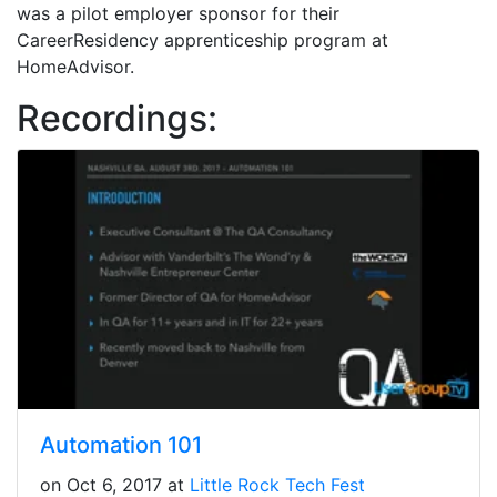
was a pilot employer sponsor for their
CareerResidency apprenticeship program at
HomeAdvisor.
Recordings:
Automation 101
on Oct 6, 2017 at
Little Rock Tech Fest