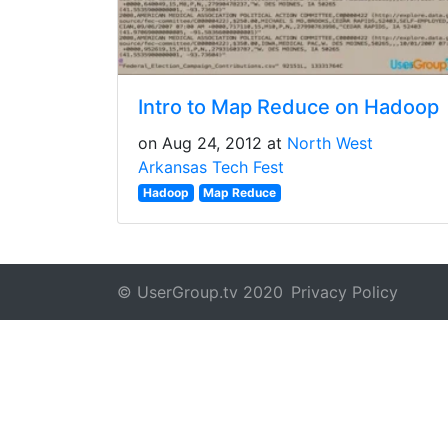
Intro to Map Reduce on Hadoop
on Aug 24, 2012 at
North West
Arkansas Tech Fest
Hadoop
Map Reduce
© UserGroup.tv 2020
Privacy Policy