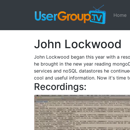
Home
John Lockwood
John Lockwood began this year with a resol
he brought in the new year reading mongoD
services and noSQL datastores he continued
cool and useful information. Now it's time 
Recordings: