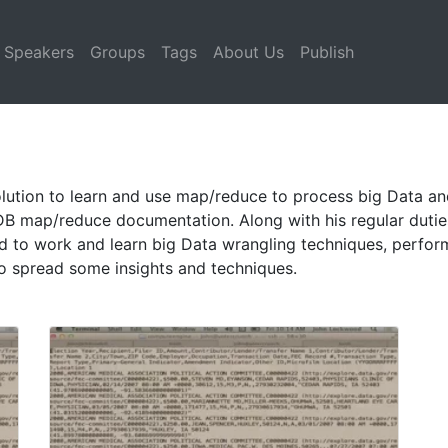
Speakers
Groups
Tags
About Us
Publish
ution to learn and use map/reduce to process big Data and e
B map/reduce documentation. Along with his regular dutie
 to work and learn big Data wrangling techniques, perfor
to spread some insights and techniques.