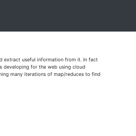
xtract useful information from it. In fact
s developing for the web using cloud
ming many iterations of map/reduces to find