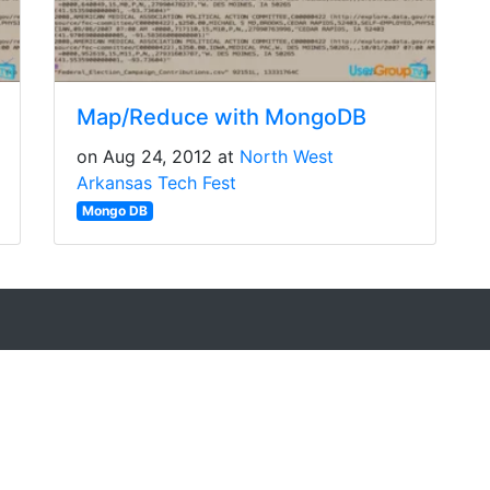
Map/Reduce with MongoDB
on Aug 24, 2012 at
North West
Arkansas Tech Fest
Mongo DB