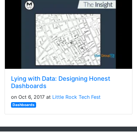
Lying with Data: Designing Honest
Dashboards
on Oct 6, 2017 at
Little Rock Tech Fest
Dashboards