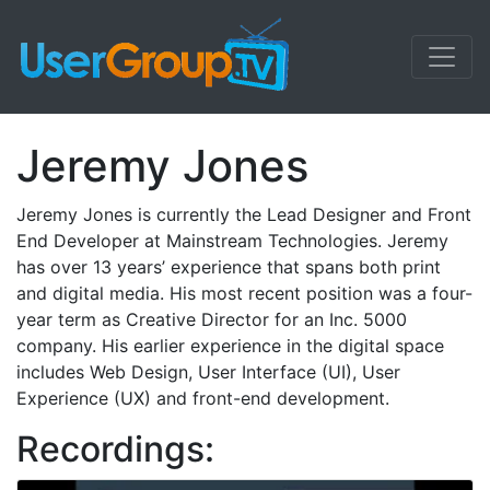
Jeremy Jones
Jeremy Jones is currently the Lead Designer and Front
End Developer at Mainstream Technologies. Jeremy
has over 13 years’ experience that spans both print
and digital media. His most recent position was a four-
year term as Creative Director for an Inc. 5000
company. His earlier experience in the digital space
includes Web Design, User Interface (UI), User
Experience (UX) and front-end development.
Recordings: