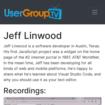
Jeff Linwood
Jeff Linwood is a software developer in Austin, Texas.
His first JavaScript project was a widget on the home
page of the #2 internet portal in 1997, AT&T WorldNet.
In the mean time, Jeff has been developing for all
kinds of web and mobile platforms. He's happy to
share what he's learned about Visual Studio Code, and
why you should use it as your text editor.
Recordings: