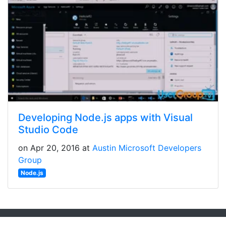
Developing Node.js apps with Visual
Studio Code
on Apr 20, 2016 at
Austin Microsoft Developers
Group
Node.js