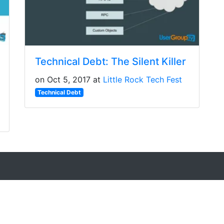
Technical Debt: The Silent Killer
on Oct 5, 2017 at
Little Rock Tech Fest
Technical Debt