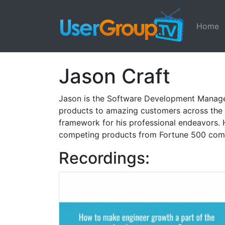
Home
Jason Craft
Jason is the Software Development Manager 
products to amazing customers across the 
framework for his professional endeavors. 
competing products from Fortune 500 com
Recordings: