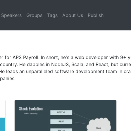
Speakers
Groups
Tags
About Us
Publish
for APS Payroll. In short, he's a web developer with 9+ ye
country. He dabbles in NodeJS, Scala, and React, but curr
He leads an unparalleled software development team in craf
panies.