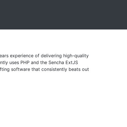
ars experience of delivering high-quality
ently uses PHP and the Sencha ExtJS
ting software that consistently beats out