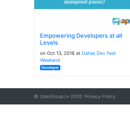
Empowering Developers at all
Levels
on Oct 13, 2018 at
Dallas Dev Fest
Weekend
Developer
© UserGroup.tv 2020
Privacy Policy