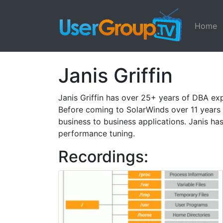
Home
Janis Griffin
Janis Griffin has over 25+ years of DBA ex
Before coming to SolarWinds over 11 years
business to business applications. Janis 
performance tuning.
Recordings: