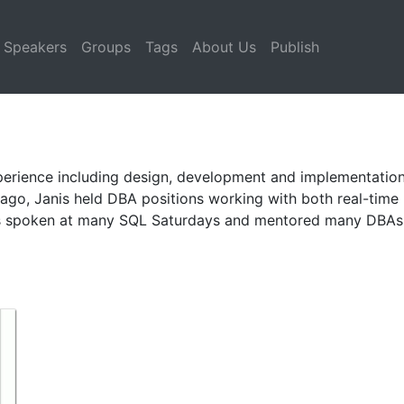
Speakers
Groups
Tags
About Us
Publish
perience including design, development and implementations
 ago, Janis held DBA positions working with both real-tim
has spoken at many SQL Saturdays and mentored many DBAs 