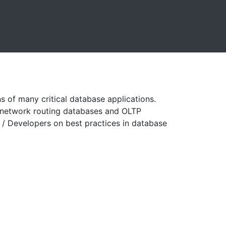
 of many critical database applications.
e network routing databases and OLTP
/ Developers on best practices in database