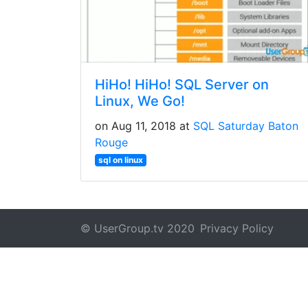
HiHo! HiHo! SQL Server on
Linux, We Go!
on Aug 11, 2018 at
SQL Saturday Baton
Rouge
sql on linux
© UserGroup.tv 2020
Privacy Policy