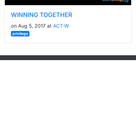
WINNING TOGETHER
on Aug 5, 2017 at
ACT-W
privilege