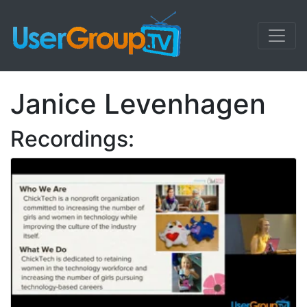
Janice Levenhagen
Recordings: