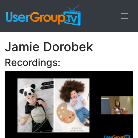
Jamie Dorobek
Recordings: