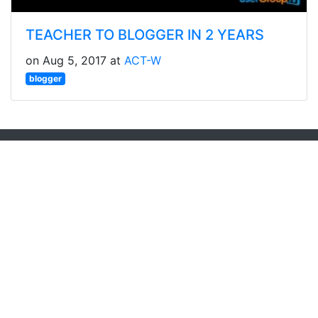
TEACHER TO BLOGGER IN 2 YEARS
on Aug 5, 2017 at
ACT-W
blogger