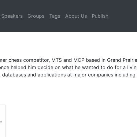
Speakers
Groups
Tags
About Us
Publish
er chess competitor, MTS and MCP based in Grand Prairie, T
ience helped him decide on what he wanted to do for a livi
atabases and applications at major companies including M