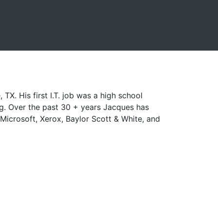
X. His first I.T. job was a high school
ng. Over the past 30 + years Jacques has
icrosoft, Xerox, Baylor Scott & White, and