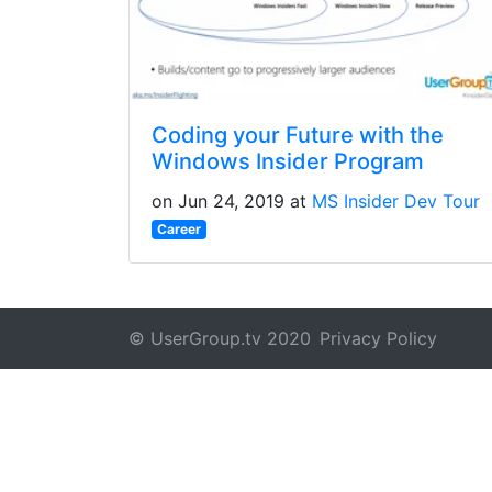
Coding your Future with the
Windows Insider Program
on Jun 24, 2019 at
MS Insider Dev Tour
Career
© UserGroup.tv 2020
Privacy Policy