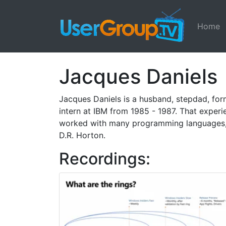
Home
Jacques Daniels
Jacques Daniels is a husband, stepdad, form
intern at IBM from 1985 - 1987. That exper
worked with many programming languages, d
D.R. Horton.
Recordings: