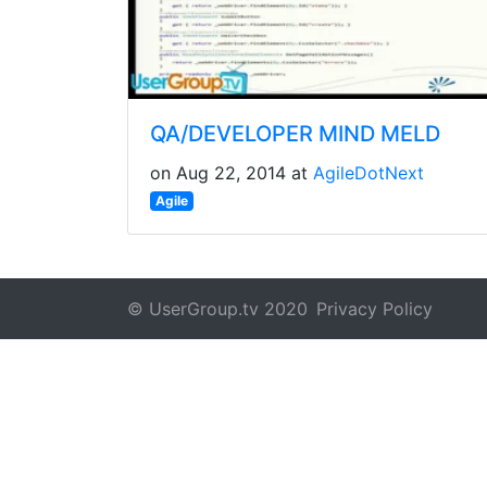
QA/DEVELOPER MIND MELD
on Aug 22, 2014 at
AgileDotNext
Agile
© UserGroup.tv 2020
Privacy Policy