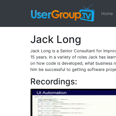
Home
Jack Long
Jack Long is a Senior Consultant for Improv
15 years. In a variety of roles Jack has lea
on how code is developed, what business 
him be successful to getting software proje
Recordings: