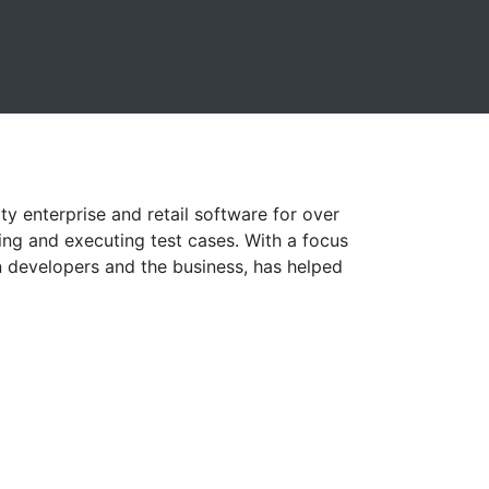
ty enterprise and retail software for over
ting and executing test cases. With a focus
developers and the business, has helped