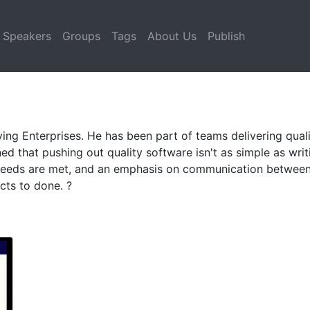
Speakers
Groups
Tags
About Us
Publish
ing Enterprises. He has been part of teams delivering quali
rned that pushing out quality software isn't as simple as wri
needs are met, and an emphasis on communication between 
cts to done. ?