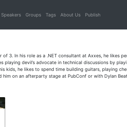
Speakers
Groups
Tags
About Us
Publish
 of 3. In his role as a .NET consultant at Axxes, he likes 
es playing devil’s advocate in technical discussions by playin
s kids, he likes to spend time building guitars, playing ch
d him on an afterparty stage at PubConf or with Dylan Beat