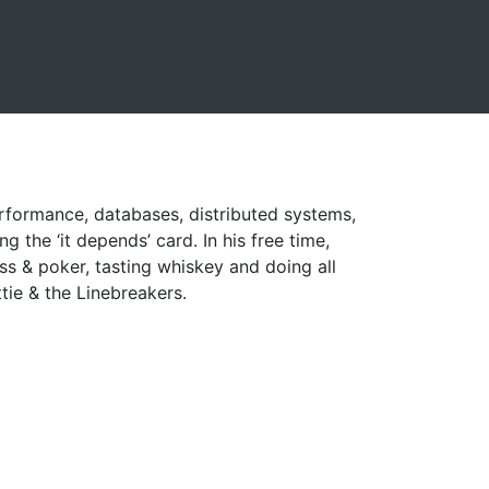
performance, databases, distributed systems,
g the ‘it depends’ card. In his free time,
ess & poker, tasting whiskey and doing all
tie & the Linebreakers.