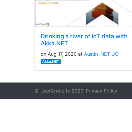
Drinking a river of IoT data with
Akka.NET
on Aug 17, 2020 at
Austin .NET UG
Akka.NET
© UserGroup.tv 2020
Privacy Policy