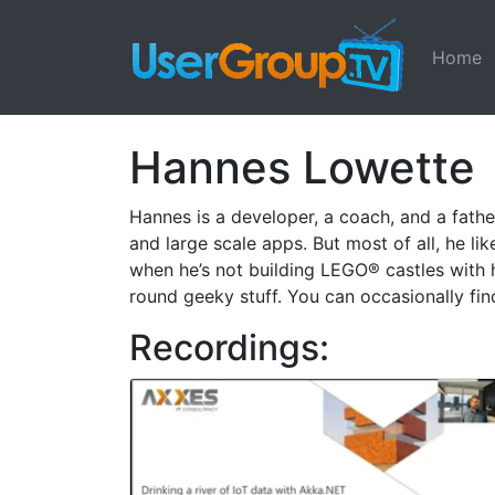
Home
Hannes Lowette
Hannes is a developer, a coach, and a father
and large scale apps. But most of all, he lik
when he’s not building LEGO® castles with hi
round geeky stuff. You can occasionally fin
Recordings: