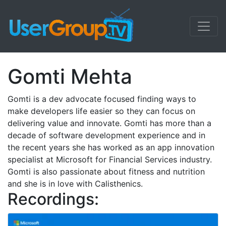
Gomti Mehta
Gomti is a dev advocate focused finding ways to
make developers life easier so they can focus on
delivering value and innovate. Gomti has more than a
decade of software development experience and in
the recent years she has worked as an app innovation
specialist at Microsoft for Financial Services industry.
Gomti is also passionate about fitness and nutrition
and she is in love with Calisthenics.
Recordings: