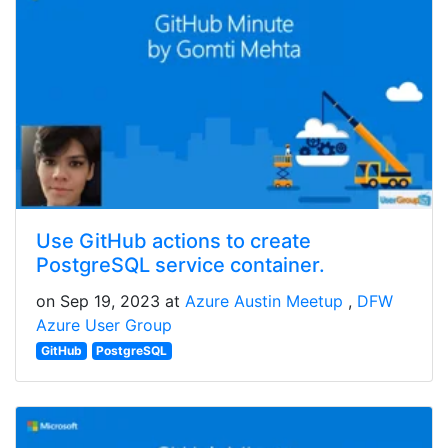
Use GitHub actions to create
PostgreSQL service container.
on Sep 19, 2023 at
Azure Austin Meetup
DFW
Azure User Group
GitHub
PostgreSQL