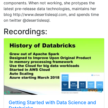
components. When not working, she protypes the
latest pre-release data technologies, maintains her
blog http://www.desertislesql.com, and spends time
on twitter @desertislesql.
Recordings:
Getting Started with Data Science and