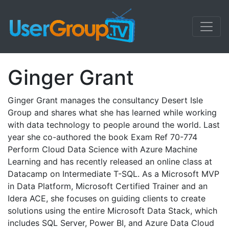
Ginger Grant
Ginger Grant manages the consultancy Desert Isle
Group and shares what she has learned while working
with data technology to people around the world. Last
year she co-authored the book Exam Ref 70-774
Perform Cloud Data Science with Azure Machine
Learning and has recently released an online class at
Datacamp on Intermediate T-SQL. As a Microsoft MVP
in Data Platform, Microsoft Certified Trainer and an
Idera ACE, she focuses on guiding clients to create
solutions using the entire Microsoft Data Stack, which
includes SQL Server, Power BI, and Azure Data Cloud