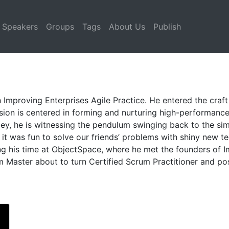
Speakers
Groups
Tags
About Us
Publish
 Improving Enterprises Agile Practice. He entered the craf
sion is centered in forming and nurturing high-performanc
gey, he is witnessing the pendulum swinging back to the s
t was fun to solve our friends’ problems with shiny new te
ng his time at ObjectSpace, where he met the founders of 
um Master about to turn Certified Scrum Practitioner and po