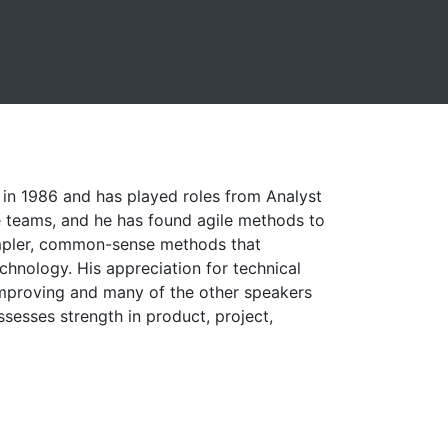
t in 1986 and has played roles from Analyst
e teams, and he has found agile methods to
impler, common-sense methods that
chnology. His appreciation for technical
Improving and many of the other speakers
ssesses strength in product, project,