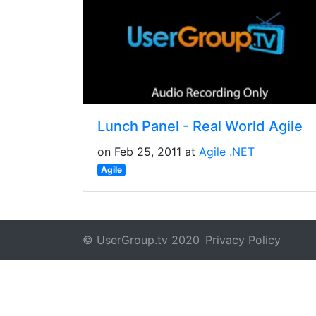
Lunch Panel - Real World Agile
on Feb 25, 2011 at
Agile .NET
Agile
© UserGroup.tv 2020
Privacy Policy