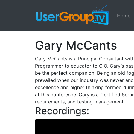
Home
Gary McCants
Gary McCants is a Principal Consultant with
Programmer to educator to CIO. Gary’s pas
be the perfect companion. Being an old fo
prevailed when our industry was newer and i
excellence and higher thinking formed duri
at this conference. Gary is a Certified Scr
requirements, and testing management.
Recordings: