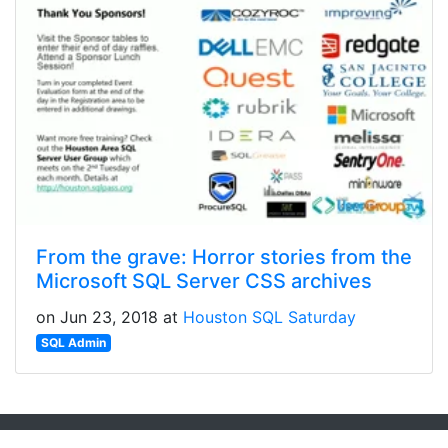
From the grave: Horror stories from the
Microsoft SQL Server CSS archives
on Jun 23, 2018 at
Houston SQL Saturday
SQL Admin