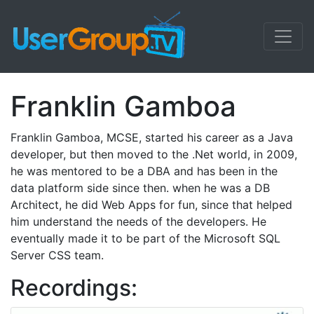
Franklin Gamboa
Franklin Gamboa, MCSE, started his career as a Java
developer, but then moved to the .Net world, in 2009,
he was mentored to be a DBA and has been in the
data platform side since then. when he was a DB
Architect, he did Web Apps for fun, since that helped
him understand the needs of the developers. He
eventually made it to be part of the Microsoft SQL
Server CSS team.
Recordings: