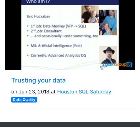
Trusting your data
on Jun 23, 2018 at
Houston SQL Saturday
Data Quality