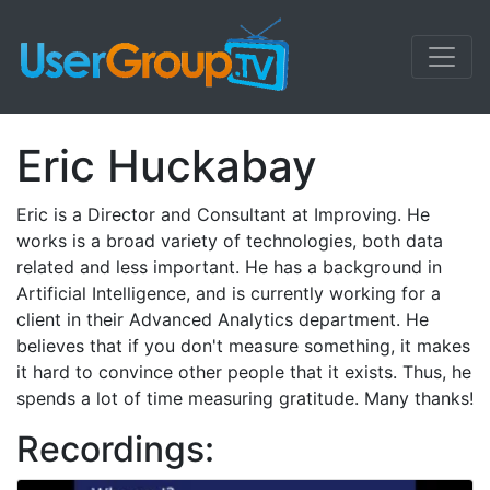
Eric Huckabay
Eric is a Director and Consultant at Improving. He
works is a broad variety of technologies, both data
related and less important. He has a background in
Artificial Intelligence, and is currently working for a
client in their Advanced Analytics department. He
believes that if you don't measure something, it makes
it hard to convince other people that it exists. Thus, he
spends a lot of time measuring gratitude. Many thanks!
Recordings: