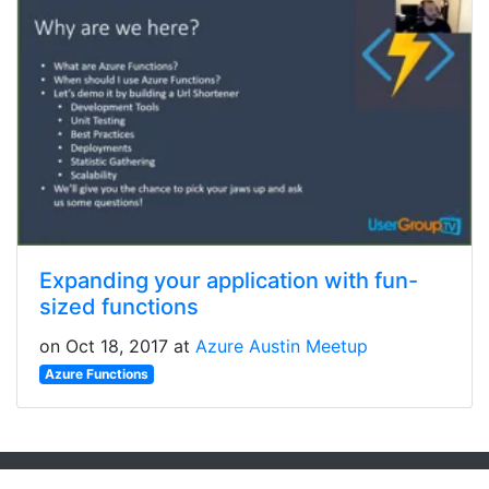
Expanding your application with fun-
sized functions
on Oct 18, 2017 at
Azure Austin Meetup
Azure Functions