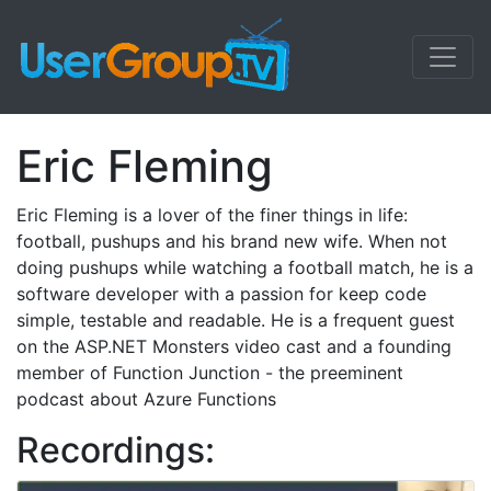
Eric Fleming
Eric Fleming is a lover of the finer things in life:
football, pushups and his brand new wife. When not
doing pushups while watching a football match, he is a
software developer with a passion for keep code
simple, testable and readable. He is a frequent guest
on the ASP.NET Monsters video cast and a founding
member of Function Junction - the preeminent
podcast about Azure Functions
Recordings: