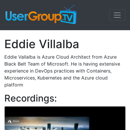
Eddie Villalba
Eddie Vallalba is Azure Cloud Architect from Azure
Black Belt Team of Microsoft. He is having extensive
experience in DevOps practices with Containers,
Microservices, Kubernetes and the Azure cloud
platform
Recordings: