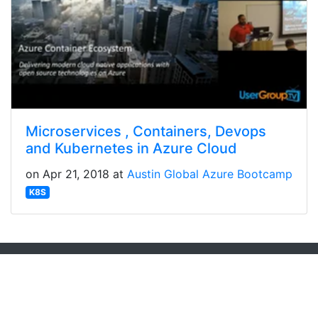
Microservices , Containers, Devops
and Kubernetes in Azure Cloud
on Apr 21, 2018 at
Austin Global Azure Bootcamp
K8S