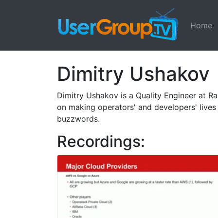
Home
Dimitry Ushakov
Dimitry Ushakov is a Quality Engineer at 
on making operators' and developers' lives 
buzzwords.
Recordings: