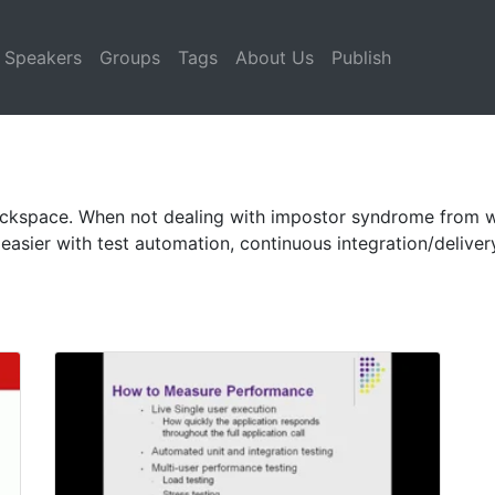
Speakers
Groups
Tags
About Us
Publish
Rackspace. When not dealing with impostor syndrome from w
easier with test automation, continuous integration/delive