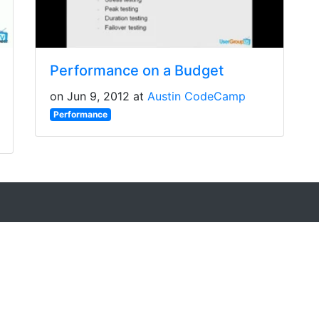
Performance on a Budget
on Jun 9, 2012 at
Austin CodeCamp
Performance