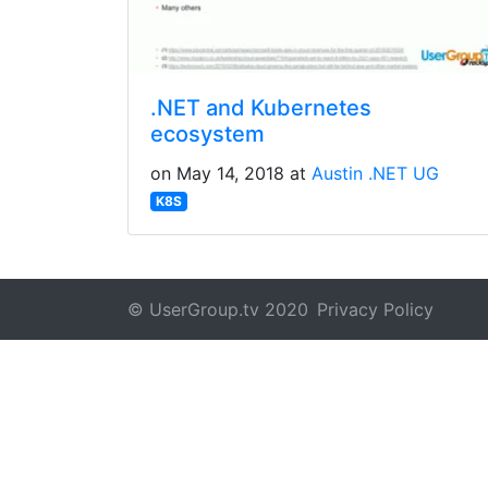
.NET and Kubernetes
ecosystem
on May 14, 2018 at
Austin .NET UG
K8S
© UserGroup.tv 2020
Privacy Policy