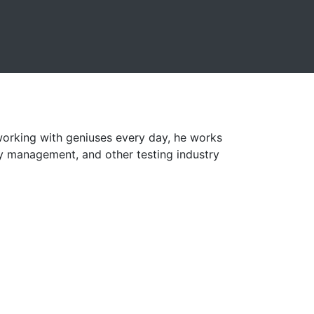
orking with geniuses every day, he works
ry management, and other testing industry