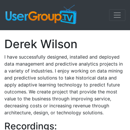
Derek Wilson
I have successfully designed, installed and deployed
data management and predictive analytics projects in
a variety of industries. I enjoy working on data mining
and predictive solutions to take historical data and
apply adaptive learning technology to predict future
outcomes. We create project that provide the most
value to the business through improving service,
decreasing costs or increasing revenue through
architecture, design, or technology solutions.
Recordings: