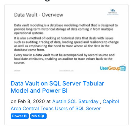
Data Vault on SQL Server Tabular
Model and Power BI
on Feb 8, 2020 at
Austin SQL Saturday
Capitol
Area Central Texas Users of SQL Server
Power BI
MS SQL