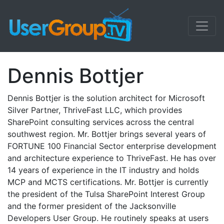
Dennis Bottjer
Dennis Bottjer is the solution architect for Microsoft
Silver Partner, ThriveFast LLC, which provides
SharePoint consulting services across the central
southwest region. Mr. Bottjer brings several years of
FORTUNE 100 Financial Sector enterprise development
and architecture experience to ThriveFast. He has over
14 years of experience in the IT industry and holds
MCP and MCTS certifications. Mr. Bottjer is currently
the president of the Tulsa SharePoint Interest Group
and the former president of the Jacksonville
Developers User Group. He routinely speaks at users