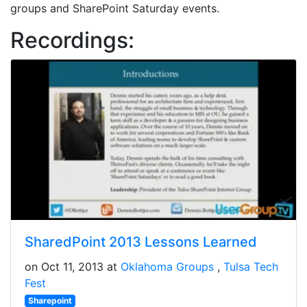
groups and SharePoint Saturday events.
Recordings:
SharedPoint 2013 Lessons Learned
on Oct 11, 2013 at
Oklahoma Groups
Tulsa Tech
Fest
Sharepoint