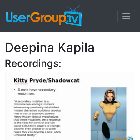
Deepina Kapila
Recordings: