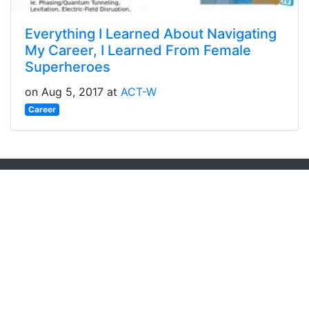
Everything I Learned About Navigating
My Career, I Learned From Female
Superheroes
on Aug 5, 2017 at
ACT-W
Career