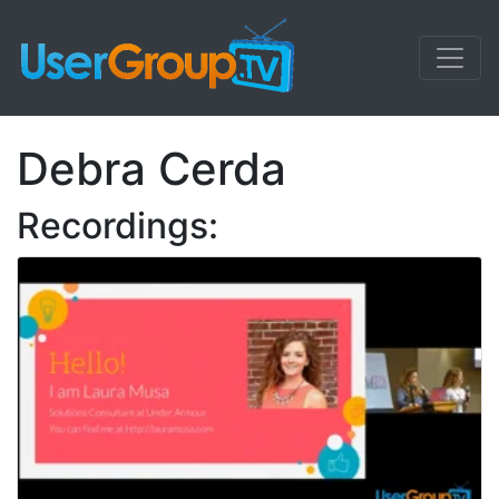
Debra Cerda
Recordings: