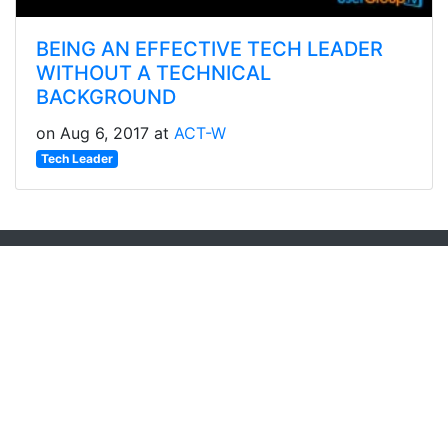
BEING AN EFFECTIVE TECH LEADER
WITHOUT A TECHNICAL
BACKGROUND
on Aug 6, 2017 at
ACT-W
Tech Leader