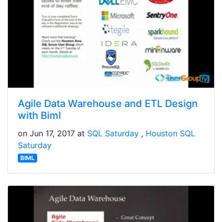
Agile Data Warehouse and ETL Design
with Biml
on Jun 17, 2017 at
SQL Saturday
Houston SQL
Saturday
BIML