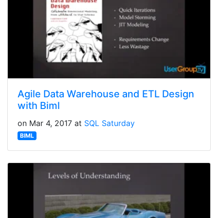
Agile Data Warehouse and ETL Design
with Biml
on Mar 4, 2017 at
SQL Saturday
BIML