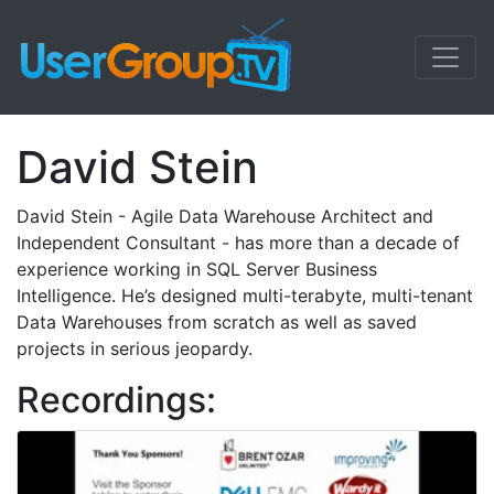
David Stein
David Stein - Agile Data Warehouse Architect and
Independent Consultant - has more than a decade of
experience working in SQL Server Business
Intelligence. He’s designed multi-terabyte, multi-tenant
Data Warehouses from scratch as well as saved
projects in serious jeopardy.
Recordings: