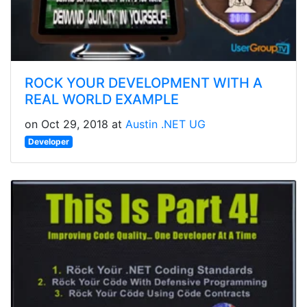
ROCK YOUR DEVELOPMENT WITH A
REAL WORLD EXAMPLE
on Oct 29, 2018 at
Austin .NET UG
Developer