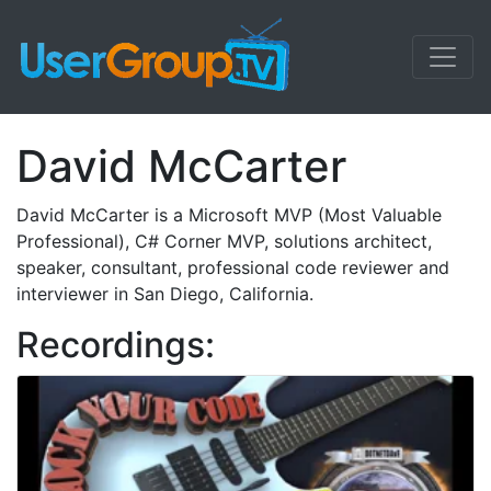
David McCarter
David McCarter is a Microsoft MVP (Most Valuable
Professional), C# Corner MVP, solutions architect,
speaker, consultant, professional code reviewer and
interviewer in San Diego, California.
Recordings: