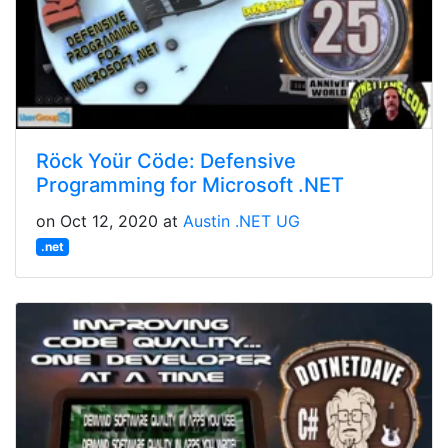
Röck Yoür Cöde: Defensive
Programming for Microsoft .NET
on Oct 12, 2020 at
Austin .NET UG
.net