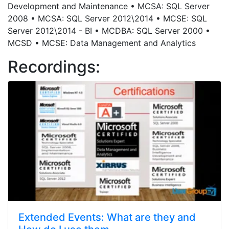
Development and Maintenance • MCSA: SQL Server
2008 • MCSA: SQL Server 2012\2014 • MCSE: SQL
Server 2012\2014 - BI • MCDBA: SQL Server 2000 •
MCSD • MCSE: Data Management and Analytics
Recordings:
Extended Events: What are they and