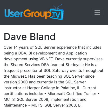
Dave Bland
Over 14 years of SQL Server experience that includes
being a DBA, BI development and Application
development using VB.NET. Dave currently supervises
the Shared Services DBA team at Stericycle He is a
frequent presenter at SQL Saturday events throughout
the Midwest. Has been teaching SQL Server since
version 2000 and currently is the SQL Server
instructor at Harper College in Palatine, IL. Current
certifications include: • Microsoft Certified Trainer •
MCTS: SQL Server 2008, Implementation and
Maintenance • MCTS: SQL Server 2008, BI