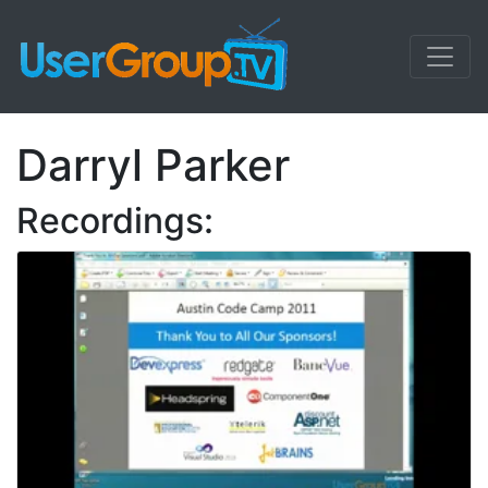
Darryl Parker
Recordings: