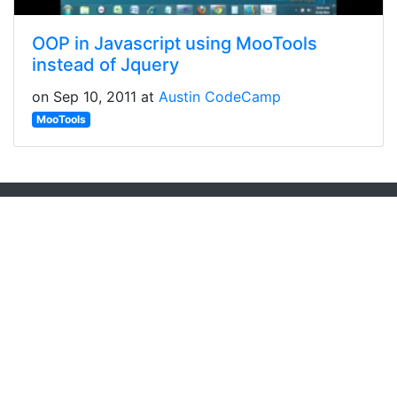
OOP in Javascript using MooTools
instead of Jquery
on Sep 10, 2011 at
Austin CodeCamp
MooTools