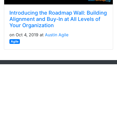
Introducing the Roadmap Wall: Building
Alignment and Buy-In at All Levels of
Your Organization
on Oct 4, 2019 at
Austin Agile
Agile