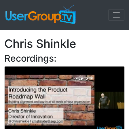
Chris Shinkle
Recordings: