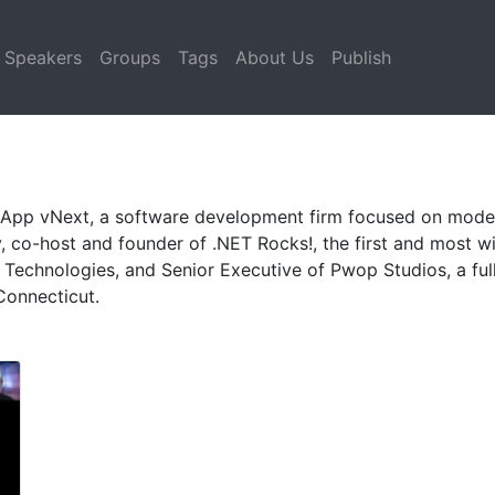
Speakers
Groups
Tags
About Us
Publish
of App vNext, a software development firm focused on mode
, co-host and founder of .NET Rocks!, the first and most w
Technologies, and Senior Executive of Pwop Studios, a ful
Connecticut.