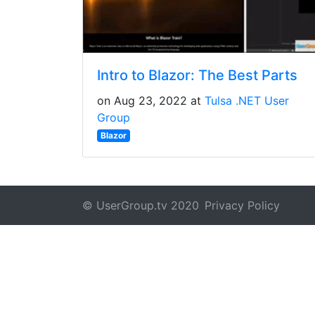
Intro to Blazor: The Best Parts
on Aug 23, 2022 at
Tulsa .NET User
Group
Blazor
© UserGroup.tv 2020
Privacy Policy