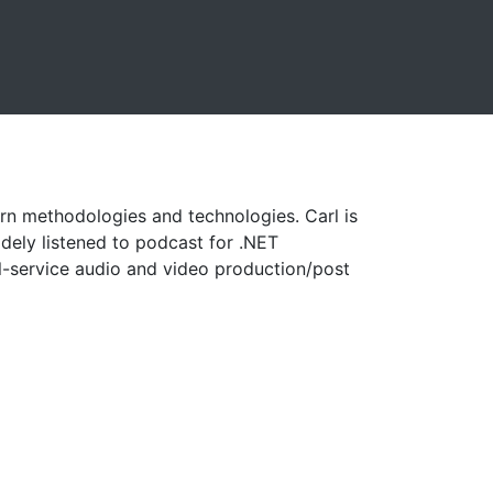
rn methodologies and technologies. Carl is
idely listened to podcast for .NET
l-service audio and video production/post