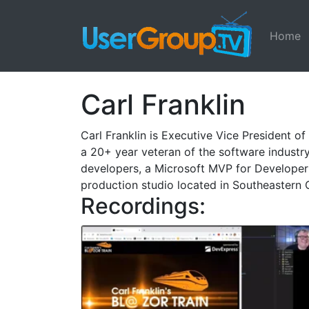
Home
Carl Franklin
Carl Franklin is Executive Vice President 
a 20+ year veteran of the software industry
developers, a Microsoft MVP for Developer 
production studio located in Southeastern 
Recordings: