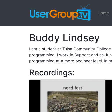
Home
Buddy Lindsey
I am a student at Tulsa Community College
programming. I work in Support and as Juni
programming at a more beginner level. In my
Recordings: