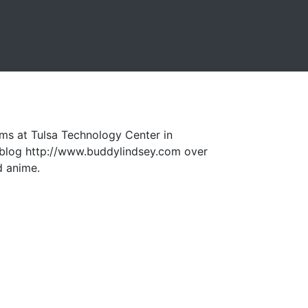
ms at Tulsa Technology Center in
a blog http://www.buddylindsey.com over
d anime.