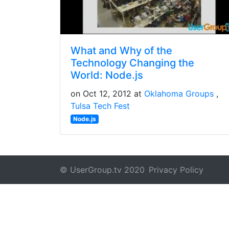
What and Why of the
Technology Changing the
World: Node.js
on Oct 12, 2012 at
Oklahoma Groups
Tulsa Tech Fest
Node.js
© UserGroup.tv 2020
Privacy Policy