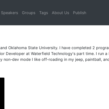
Speakers
Groups
Tags
About Us
Publish
 and Oklahoma State University. I have completed 2 progra
or Developer at Waterfield Technology's part time. I run 
 non-dev mode I like off-roading in my jeep, paintball, an