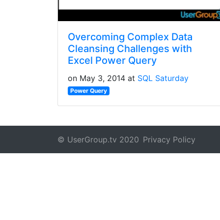
Overcoming Complex Data
Cleansing Challenges with
Excel Power Query
on May 3, 2014 at
SQL Saturday
Power Query
© UserGroup.tv 2020
Privacy Policy