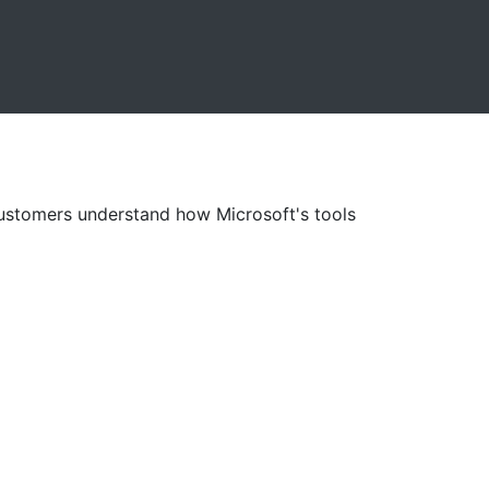
customers understand how Microsoft's tools