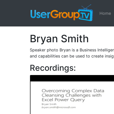
Home
Bryan Smith
Speaker photo Bryan is a Business Intellig
and capabilities can be used to create insig
Recordings: