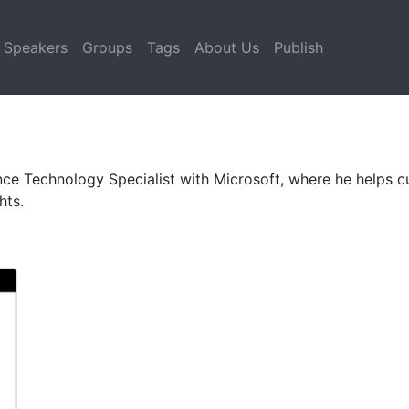
Speakers
Groups
Tags
About Us
Publish
ence Technology Specialist with Microsoft, where he helps 
hts.