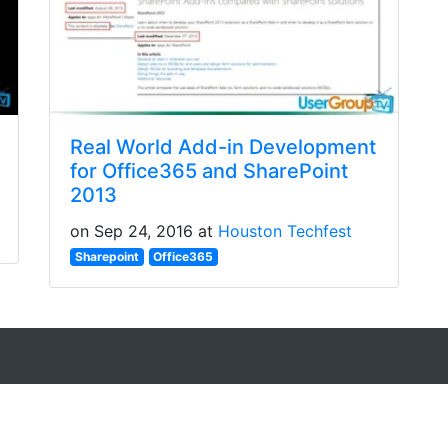
Real World Add-in Development
for Office365 and SharePoint
2013
on Sep 24, 2016 at
Houston Techfest
Sharepoint
Office365