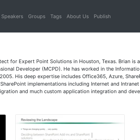
Speakers
Groups
Tags
About Us
Publish
itect for Expert Point Solutions in Houston, Texas. Brian is
ssional Developer (MCPD). He has worked in the Informatio
2005. His deep expertise includes Office365, Azure, Share
SharePoint implementations including Internet and Intranet 
ration and much custom application integration and dev