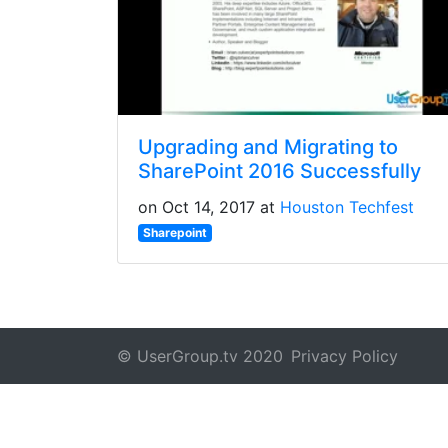
Upgrading and Migrating to
SharePoint 2016 Successfully
on Oct 14, 2017 at
Houston Techfest
Sharepoint
© UserGroup.tv 2020
Privacy Policy