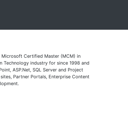
 a Microsoft Certified Master (MCM) in
n Technology industry for since 1998 and
Point, ASP.Net, SQL Server and Project
sites, Partner Portals, Enterprise Content
elopment.