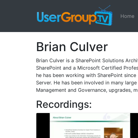
Home
Brian Culver
Brian Culver is a SharePoint Solutions Arch
SharePoint and a Microsoft Certified Profe
he has been working with SharePoint since 
Server. He has been involved in many large 
Management and Governance, upgrades, mig
Recordings: