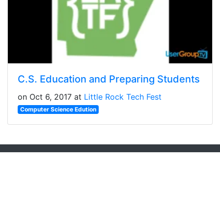
C.S. Education and Preparing Students
on Oct 6, 2017 at
Little Rock Tech Fest
Computer Science Edution