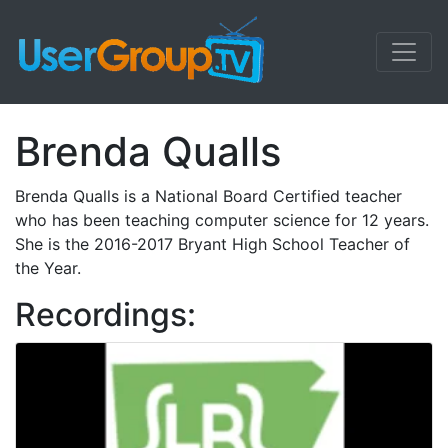
Brenda Qualls
Brenda Qualls is a National Board Certified teacher
who has been teaching computer science for 12 years.
She is the 2016-2017 Bryant High School Teacher of
the Year.
Recordings: