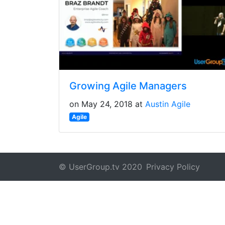
Growing Agile Managers
on May 24, 2018 at
Austin Agile
Agile
© UserGroup.tv 2020
Privacy Policy