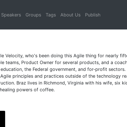
Speakers
Groups
Tags
About Us
Publish
e Velocity, who's been doing this Agile thing for nearly fift
le teams, Product Owner for several products, and a coach
r education, the Federal government, and for-profit sectors
gile principles and practices outside of the technology re
tion. Braz lives in Richmond, Virginia with his wife, six k
c healing powers of coffee.