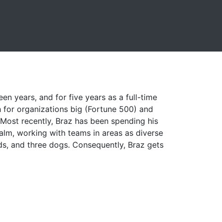
een years, and for five years as a full-time
 for organizations big (Fortune 500) and
. Most recently, Braz has been spending his
alm, working with teams in areas as diverse
ids, and three dogs. Consequently, Braz gets