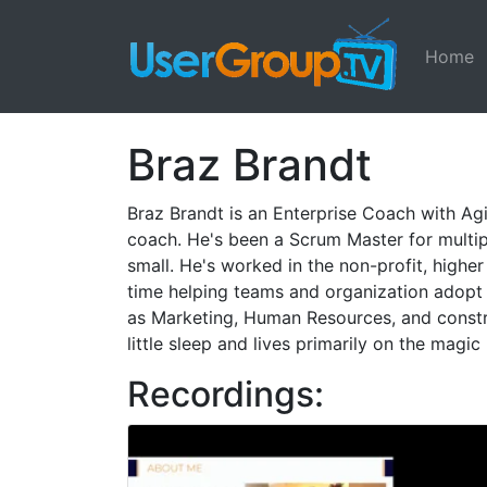
Home
Braz Brandt
Braz Brandt is an Enterprise Coach with Agil
coach. He's been a Scrum Master for multip
small. He's worked in the non-profit, highe
time helping teams and organization adopt A
as Marketing, Human Resources, and construc
little sleep and lives primarily on the magi
Recordings: