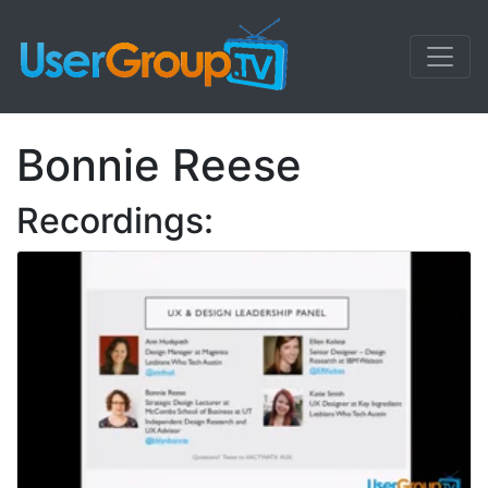
Bonnie Reese
Recordings: