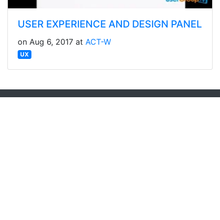
USER EXPERIENCE AND DESIGN PANEL
on Aug 6, 2017 at
ACT-W
UX