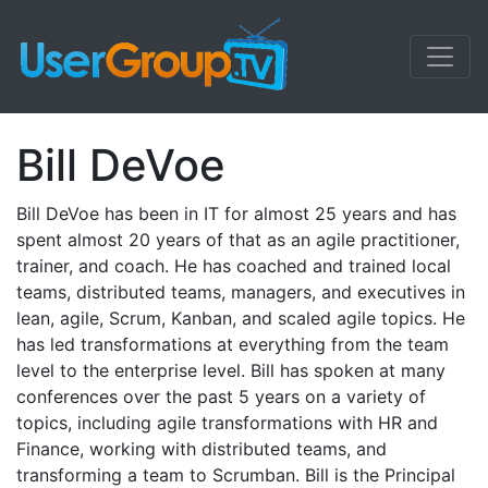
Bill DeVoe
Bill DeVoe has been in IT for almost 25 years and has
spent almost 20 years of that as an agile practitioner,
trainer, and coach. He has coached and trained local
teams, distributed teams, managers, and executives in
lean, agile, Scrum, Kanban, and scaled agile topics. He
has led transformations at everything from the team
level to the enterprise level. Bill has spoken at many
conferences over the past 5 years on a variety of
topics, including agile transformations with HR and
Finance, working with distributed teams, and
transforming a team to Scrumban. Bill is the Principal