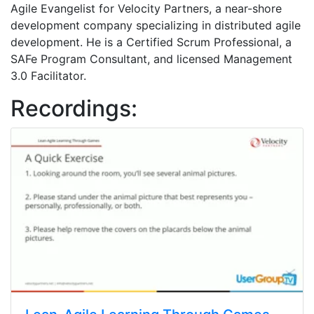
Agile Evangelist for Velocity Partners, a near-shore
development company specializing in distributed agile
development. He is a Certified Scrum Professional, a
SAFe Program Consultant, and licensed Management
3.0 Facilitator.
Recordings: