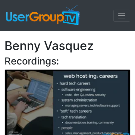
Benny Vasquez
Recordings: