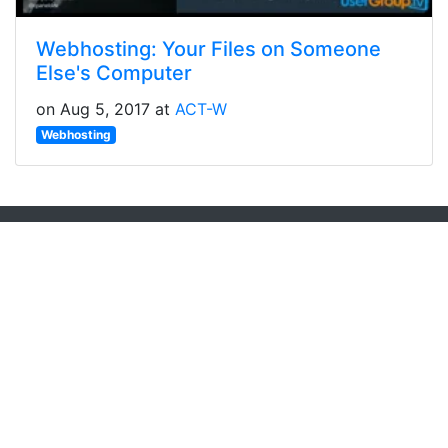
Webhosting: Your Files on Someone
Else's Computer
on Aug 5, 2017 at
ACT-W
Webhosting