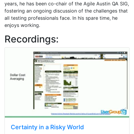
years, he has been co-chair of the Agile Austin QA SIG,
fostering an ongoing discussion of the challenges that
all testing professionals face. In his spare time, he
enjoys working.
Recordings:
Certainty in a Risky World