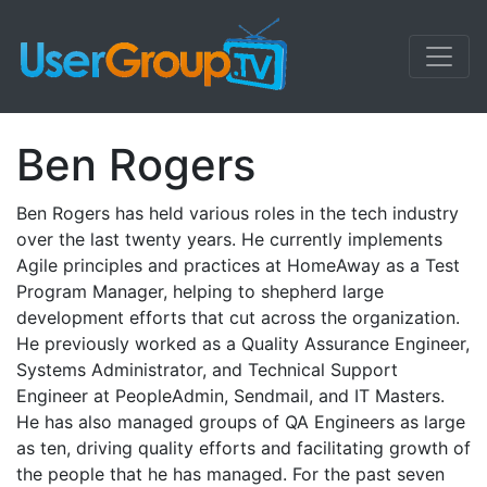
Ben Rogers
Ben Rogers has held various roles in the tech industry
over the last twenty years. He currently implements
Agile principles and practices at HomeAway as a Test
Program Manager, helping to shepherd large
development efforts that cut across the organization.
He previously worked as a Quality Assurance Engineer,
Systems Administrator, and Technical Support
Engineer at PeopleAdmin, Sendmail, and IT Masters.
He has also managed groups of QA Engineers as large
as ten, driving quality efforts and facilitating growth of
the people that he has managed. For the past seven