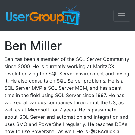
Ben Miller
Ben has been a member of the SQL Server Community
since 2000. He is currently working at MaritzCX
revolutionizing the SQL Server environment and loving
it. He also consults on SQL Server problems. He is a
SQL Server MVP a SQL Server MCM, and has spent
time in the field using SQL Server since 1997. He has
worked at various companies throughout the US, as
well as at Microsoft for 7 years. He is passionate
about SQL Server and automation and integration and
uses SMO and PowerShell regularly. He teaches DBAs
how to use PowerShell as well. He is @DBAduck all