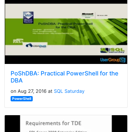
PoShDBA: Practical PowerShell for the
DBA
on Aug 27, 2016 at
SQL Saturday
PowerShell