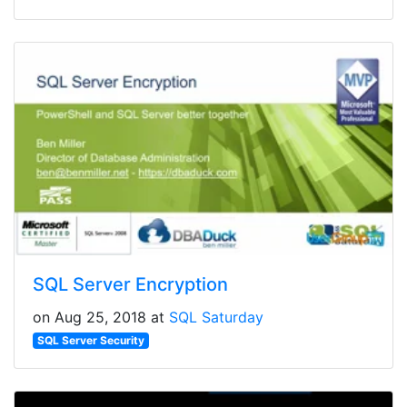
SQL Server Encryption
on Aug 25, 2018 at
SQL Saturday
SQL Server Security