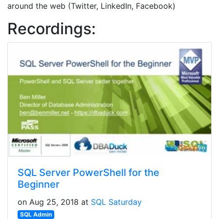
around the web (Twitter, LinkedIn, Facebook)
Recordings:
SQL Server PowerShell for the
Beginner
on Aug 25, 2018 at
SQL Saturday
SQL Admin