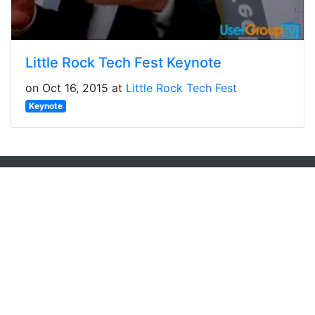
Little Rock Tech Fest Keynote
on Oct 16, 2015 at
Little Rock Tech Fest
Keynote