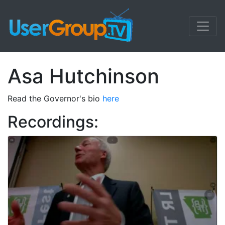
Asa Hutchinson
Read the Governor's bio
here
Recordings: