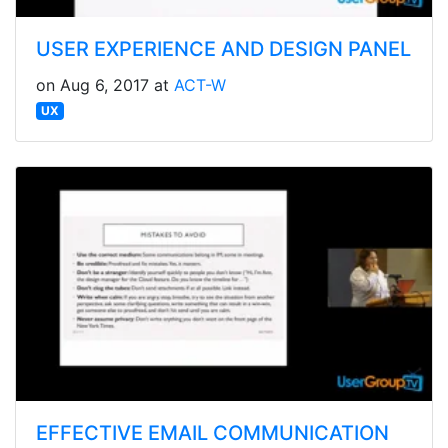
USER EXPERIENCE AND DESIGN PANEL
on Aug 6, 2017 at
ACT-W
UX
EFFECTIVE EMAIL COMMUNICATION