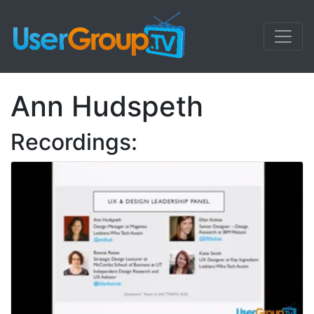
Ann Hudspeth
Recordings: