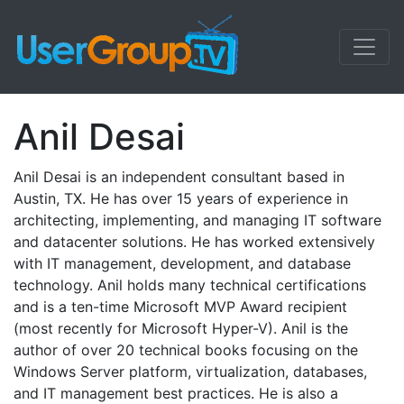
Anil Desai
Anil Desai is an independent consultant based in
Austin, TX. He has over 15 years of experience in
architecting, implementing, and managing IT software
and datacenter solutions. He has worked extensively
with IT management, development, and database
technology. Anil holds many technical certifications
and is a ten-time Microsoft MVP Award recipient
(most recently for Microsoft Hyper-V). Anil is the
author of over 20 technical books focusing on the
Windows Server platform, virtualization, databases,
and IT management best practices. He is also a