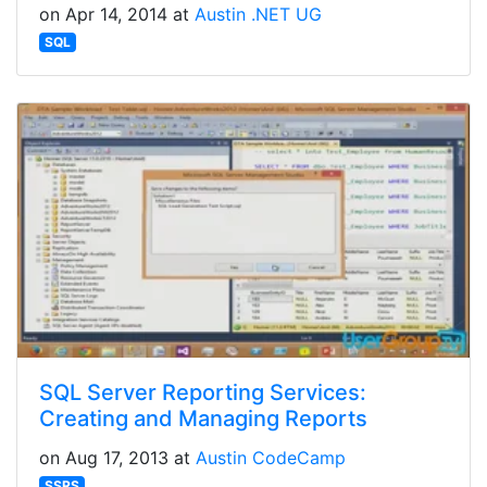
on Apr 14, 2014 at
Austin .NET UG
SQL
SQL Server Reporting Services:
Creating and Managing Reports
on Aug 17, 2013 at
Austin CodeCamp
SSRS