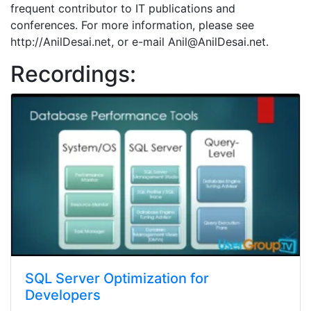
frequent contributor to IT publications and
conferences. For more information, please see
http://AnilDesai.net, or e-mail Anil@AnilDesai.net.
Recordings:
SQL Server Optimization for
Developers