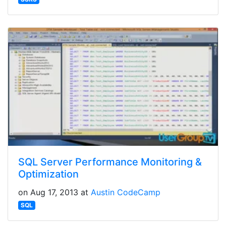
SQL Server Performance Monitoring &
Optimization
on Aug 17, 2013 at
Austin CodeCamp
SQL