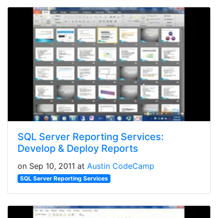
SQL Server Reporting Services:
Develop & Deploy Reports
on Sep 10, 2011 at
Austin CodeCamp
SQL Server Reporting Services