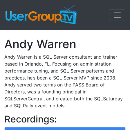
Andy Warren
Andy Warren is a SQL Server consultant and trainer
based in Orlando, FL. Focusing on administration,
performance tuning, and SQL Server patterns and
practices, he’s been a SQL Server MVP since 2008.
Andy served two terms on the PASS Board of
Directors, was a founding principal in
SQLServerCentral, and created both the SQLSaturday
and SQLRally event models.
Recordings: