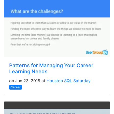
Patterns for Managing Your Career
Learning Needs
on Jun 23, 2018 at
Houston SQL Saturday
Career