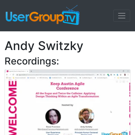
Andy Switzky
Recordings: