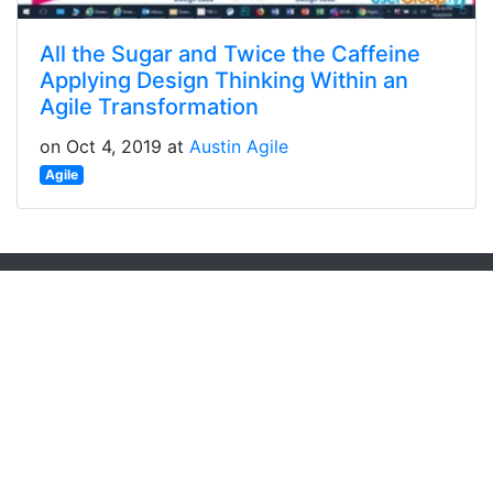
All the Sugar and Twice the Caffeine
Applying Design Thinking Within an
Agile Transformation
on Oct 4, 2019 at
Austin Agile
Agile