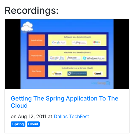
Recordings:
Getting The Spring Application To The
Cloud
on Aug 12, 2011 at
Dallas TechFest
Spring
Cloud