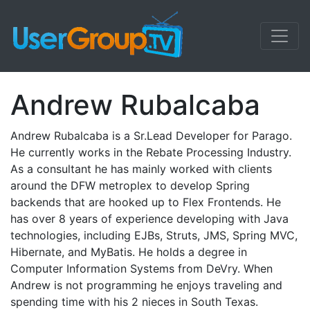
Andrew Rubalcaba
Andrew Rubalcaba is a Sr.Lead Developer for Parago.
He currently works in the Rebate Processing Industry.
As a consultant he has mainly worked with clients
around the DFW metroplex to develop Spring
backends that are hooked up to Flex Frontends. He
has over 8 years of experience developing with Java
technologies, including EJBs, Struts, JMS, Spring MVC,
Hibernate, and MyBatis. He holds a degree in
Computer Information Systems from DeVry. When
Andrew is not programming he enjoys traveling and
spending time with his 2 nieces in South Texas.